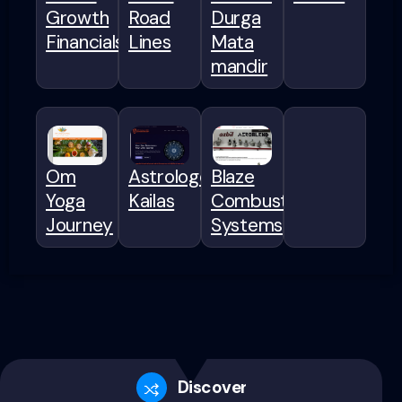
Growth
Road
Durga
Financials
Lines
Mata
mandir
Om
Astrologer
Blaze
Yoga
Kailas
Combustion
Journey
Systems
Discovery