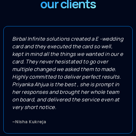
our clients
Birbal Infinite solutions created a E -wedding
card and they executed the card so well,
kept in mind all the things we wanted in our e
card. They never hesistated to go over
multiple changed we asked them to made.
Highly committed to deliver perfect results.
Priyanka Ahjua is the best , she is prompt in
her responses and brought her whole team
on board, and delivered the service even at
very short notice.
~Nisha Kukreja