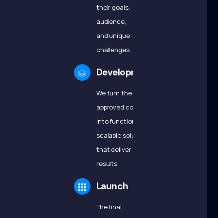
their goals,
audience,
and unique
challenges.
Development
We turn the
approved concepts
into functional,
scalable solutions
that deliver
results.
Launch
The final