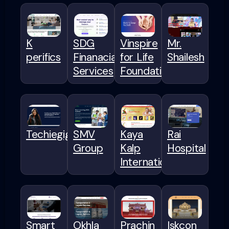
K
SDG
Vinspire
Mr.
perifics
Finanacial
for Life
Shailesh
Services
Foundation
Techiegigs
SMV
Kaya
Rai
Group
Kalp
Hospital
International
Smart
Okhla
Prachin
Iskcon