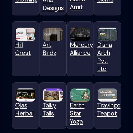
Amit
Designs
Hill
Art
Mercury
Disha
Crest
Birdz
Alliance
Arch
Pvt.
Ltd
Ojas
Talky
Earth
Travingo
Herbal
Tails
Star
Teapot
Yoga