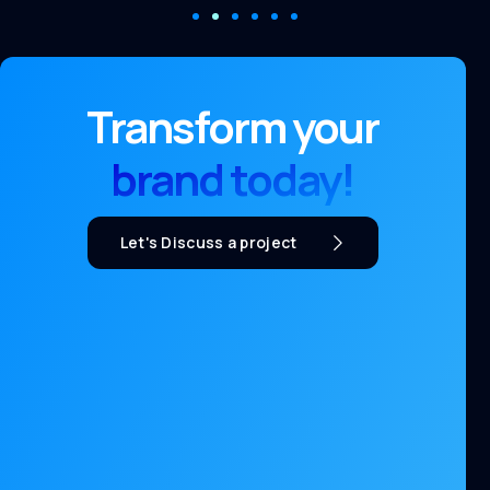
Transform your
brand today!
Let's Discuss a project