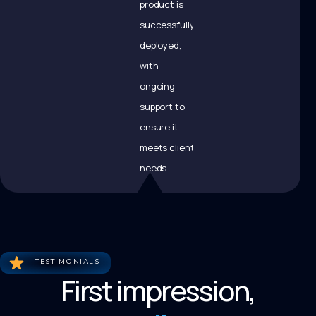
product is
successfully
deployed,
with
ongoing
support to
ensure it
meets client
needs.
TESTIMONIALS
First impression,