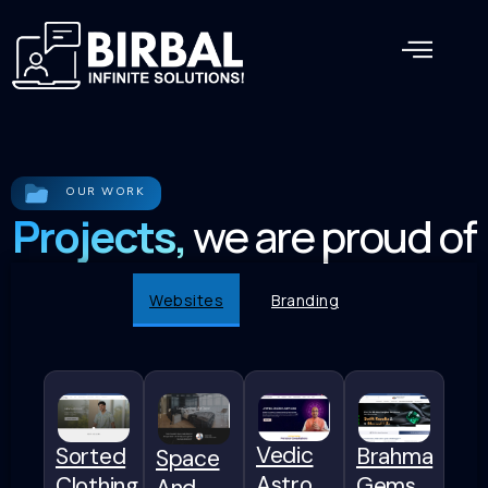
OUR WORK
Projects,
we are proud of
Websites
Branding
Vedic
Sorted
Brahma
Space
Astro
Clothing
Gems
And