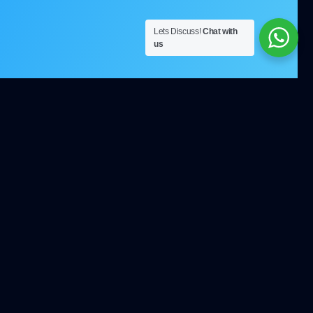
Lets Discuss!
Chat with
us