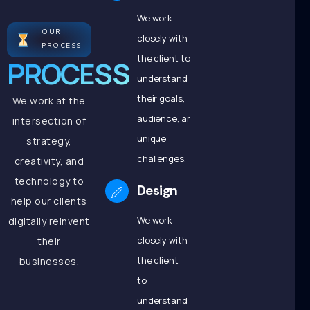
We work
OUR
closely with
PROCESS
the client to
PROCESS
understand
their goals,
We work at the
audience, and
intersection of
unique
strategy,
challenges.
creativity, and
technology to
Design
help our clients
We work
digitally reinvent
closely with
their
the client
businesses.
to
understand