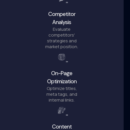
Competitor
Analysis
Evaluate
competitors'
strategies and
market position.
On-Page
Optimization
Optimize titles,
meta tags, and
internal links.
Content