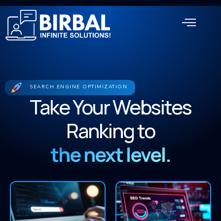
SEARCH ENGINE OPTIMIZATION
Take Your Websites
Ranking to
the next level.