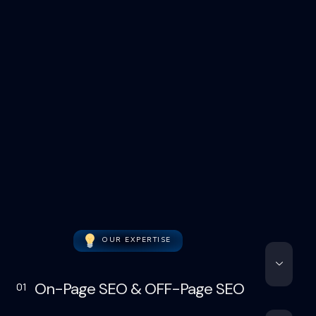
OUR EXPERTISE
On-Page SEO & OFF-Page SEO
01