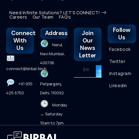
Need Infinite Solutions? LET'S CONNECT!
Careers
Our Team
FAQ's
Follow
Connect
Address
Join
Us
With
Our
Nerul,
Us
News
Facebook
Navi Mumbai,
Letter
Twitter
400706
connect@birbal.tech
Instagram
+91 935
Patparganj,
LinkedIn
425 6750
Delhi, 110092
Monday
→ Saturday
10am to 7pm