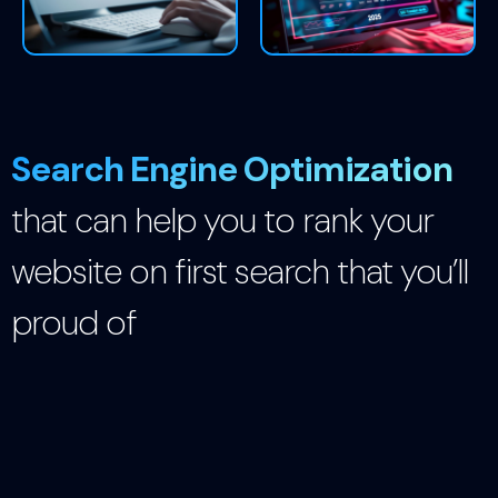
Search Engine Optimization
that can help you to rank your
website on first search that you’ll
proud of