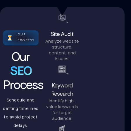
Site Audit
OUR
Analyze website
PROCESS
structure,
Our
content, and
issues.
SEO
Process
Keyword
Research
Schedule and
Identify high-
value keywords
setting timelines
for target
to avoid project
audience.
delays.