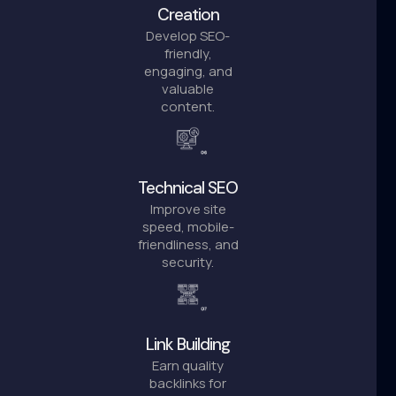
Creation
Develop SEO-
friendly,
engaging, and
valuable
content.
Technical SEO
Improve site
speed, mobile-
friendliness, and
security.
Link Building
Earn quality
backlinks for