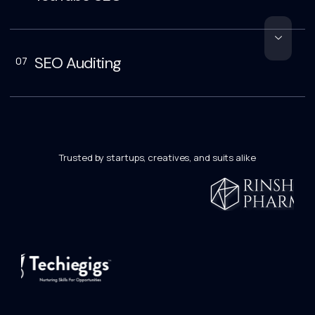
SEO Auditing
07
Trusted by startups, creatives, and suits alike