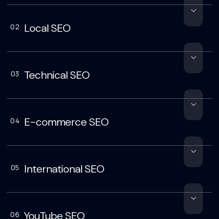
Local SEO
02
Technical SEO
03
E-commerce SEO
04
International SEO
05
YouTube SEO
06