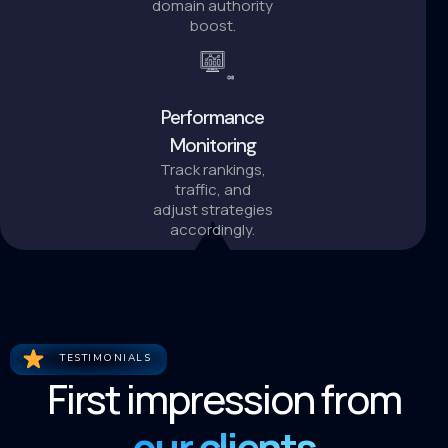
domain authority
boost.
Performance
Monitoring
Track rankings,
traffic, and
adjust strategies
accordingly.
TESTIMONIALS
First impression from
our clients