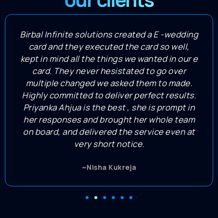
Birbal Infinite solutions created a E -wedding
card and they executed the card so well,
kept in mind all the things we wanted in our e
card. They never hesistated to go over
multiple changed we asked them to made.
Highly committed to deliver perfect results.
Priyanka Ahjua is the best , she is prompt in
her responses and brought her whole team
on board, and delivered the service even at
very short notice.
~Nisha Kukreja