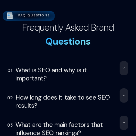
FAQ QUESTIONS
Frequently Asked Brand
Questions
What is SEO and why is it
01
important?
How long does it take to see SEO
02
results?
What are the main factors that
03
influence SEO rankings?