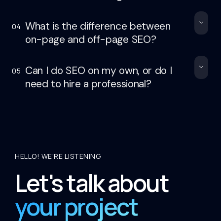
What is the difference between
04
on-page and off-page SEO?
Can I do SEO on my own, or do I
05
need to hire a professional?
HELLO! WE'RE LISTENING
Let's talk about
your project