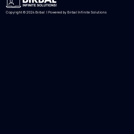
Copyright © 2024 Birbal | Powered by Birbal Infinite Solutions