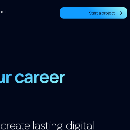
act
Start a project
ur career
reate lasting digital