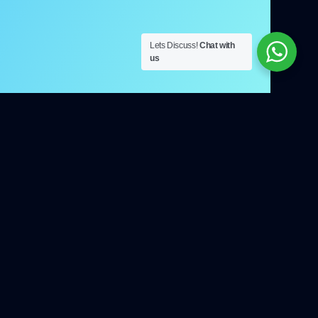
Lets Discuss!
Chat with
us