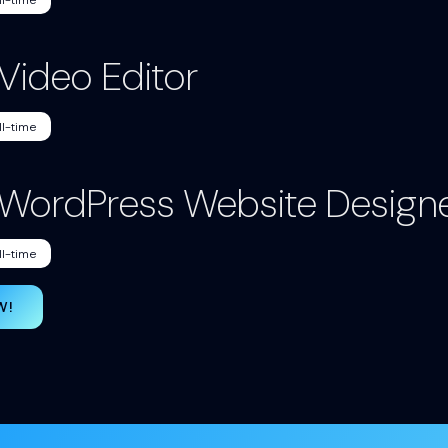
ll-time
 Video Editor
ll-time
. WordPress Website Design
ll-time
W!