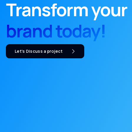
Transform your
brand today!
Let's Discuss a project