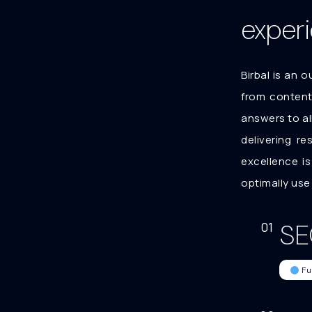
exper
Birbal is an 
from content,
answers to al
delivering r
excellence i
optimally use
SE
01
Fu