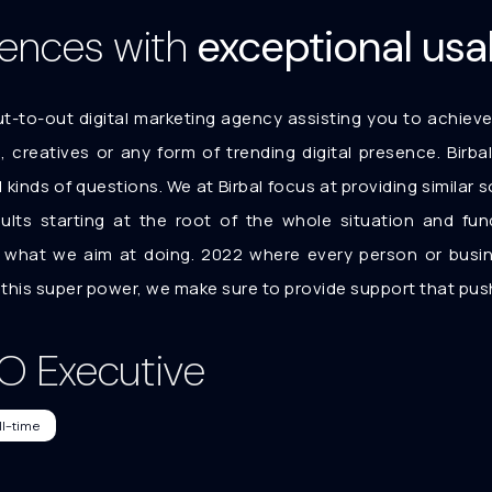
iences with
exceptional usab
out-to-out digital marketing agency assisting you to achieve
 creatives or any form of trending digital presence. Birba
l kinds of questions. We at Birbal focus at providing simila
esults starting at the root of the whole situation and fu
s what we aim at doing. 2022 where every person or busin
 this super power, we make sure to provide support that push
O Executive
ll-time