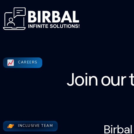
CAREERS
Join our
Birbal
INCLUSIVE TEAM