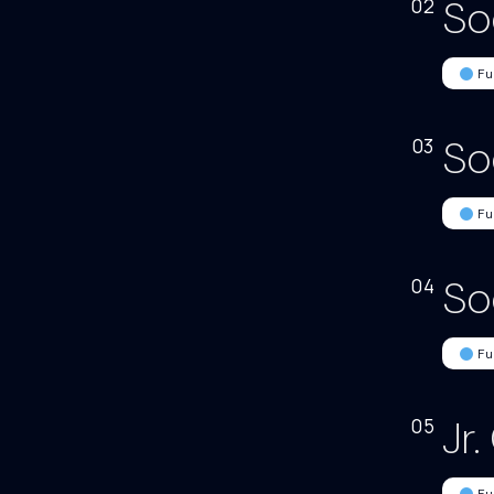
So
02
Fu
So
03
Fu
So
04
Fu
Jr
05