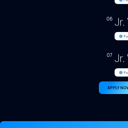
Fu
Jr.
06
Fu
Jr
07
Fu
APPLY NO