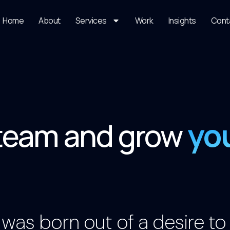
Home
About
Services
Work
Insights
Cont
yo
 team and grow
was born out of a desire to c