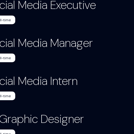
cial Media Executive
ll-time
cial Media Manager
ll-time
cial Media Intern
ll-time
. Graphic Designer