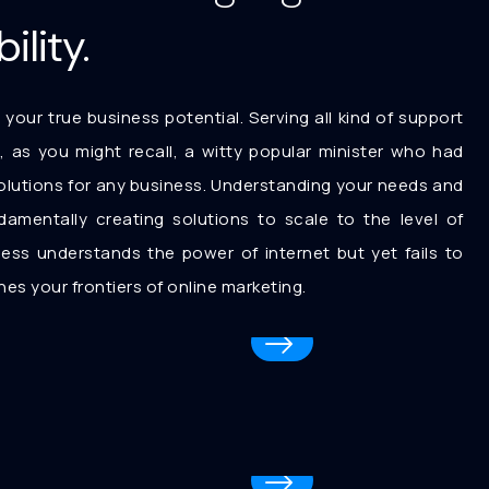
ility.
 your true business potential. Serving all kind of support
l, as you might recall, a witty popular minister who had
r solutions for any business. Understanding your needs and
ndamentally creating solutions to scale to the level of
ess understands the power of internet but yet fails to
es your frontiers of online marketing.